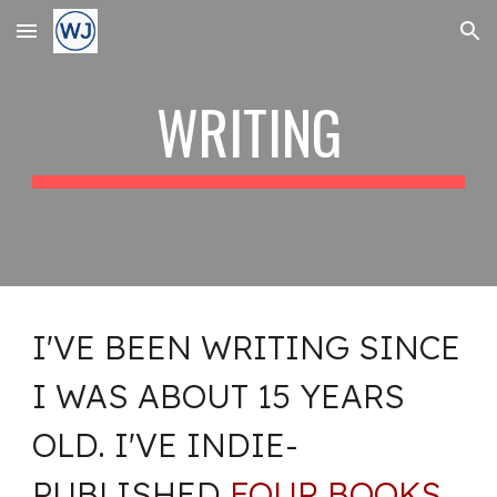
Skip to main content
Skip to navigation
WRITING
I'VE BEEN WRITING SINCE
I WAS ABOUT 15 YEARS
OLD. I'VE INDIE-
PUBLISHED
FOUR BOOKS