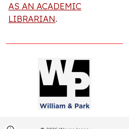
AS AN ACADEMIC
LIBRARIAN
.