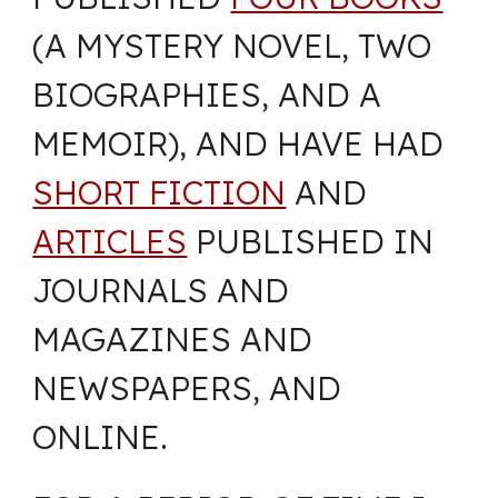
(A MYSTERY NOVEL, TWO
BIOGRAPHIES, AND A
MEMOIR), AND HAVE HAD
SHORT FICTION
AND
ARTICLES
PUBLISHED IN
JOURNALS AND
MAGAZINES AND
NEWSPAPERS, AND
ONLINE.