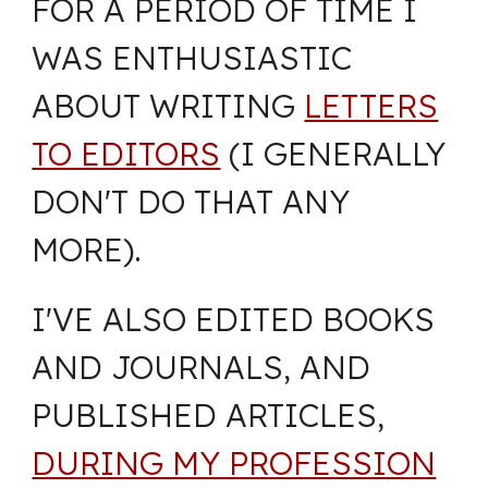
FOR A PERIOD OF TIME I
WAS ENTHUSIASTIC
ABOUT WRITING
LETTERS
TO EDITORS
(I GENERALLY
DON'T DO THAT ANY
MORE).
I'VE ALSO EDITED BOOKS
AND JOURNALS, AND
PUBLISHED ARTICLES,
DURING MY PROFESSION