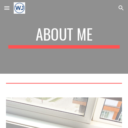
Skip to main content
Skip to navigation
ABOUT ME