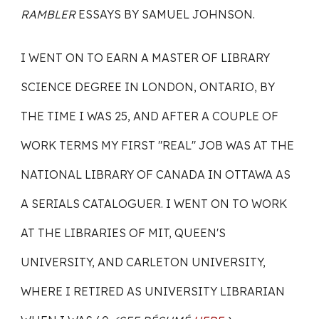
RAMBLER
ESSAYS BY SAMUEL JOHNSON.
I WENT ON TO EARN A MASTER OF LIBRARY
SCIENCE DEGREE IN LONDON, ONTARIO, BY
THE TIME I WAS 25, AND AFTER A COUPLE OF
WORK TERMS MY FIRST "REAL" JOB WAS AT THE
NATIONAL LIBRARY OF CANADA IN OTTAWA AS
A SERIALS CATALOGUER. I WENT ON TO WORK
AT THE LIBRARIES OF MIT, QUEEN'S
UNIVERSITY, AND CARLETON UNIVERSITY,
WHERE I RETIRED AS UNIVERSITY LIBRARIAN