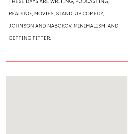
THESE DAYS ARE WRITING, PODCASTING,
READING, MOVIES, STAND-UP COMEDY,
JOHNSON AND NABOKOV, MINIMALISM, AND
GETTING FITTER.