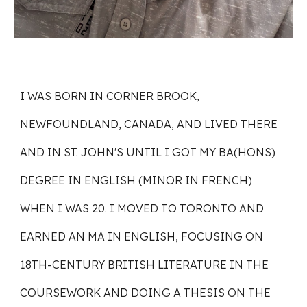
I WAS BORN IN CORNER BROOK,
NEWFOUNDLAND, CANADA, AND LIVED THERE
AND IN ST. JOHN'S UNTIL I GOT MY BA(HONS)
DEGREE IN ENGLISH (MINOR IN FRENCH)
WHEN I WAS 20. I MOVED TO TORONTO AND
EARNED AN MA IN ENGLISH, FOCUSING ON
18TH-CENTURY BRITISH LITERATURE IN THE
COURSEWORK AND DOING A THESIS ON THE