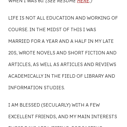
WHEN I WAS 60.
(SEE RÉSUMÉ
HERE
.)
LIFE IS NOT ALL EDUCATION AND WORKING OF
COURSE. IN THE MIDST OF THIS I WAS
MARRIED FOR A YEAR AND A HALF IN MY LATE
20S, WROTE NOVELS AND SHORT FICTION AND
ARTICLES, AS WELL AS ARTICLES AND REVIEWS
ACADEMICALLY IN THE FIELD OF LIBRARY AND
INFORMATION STUDIES.
I AM BLESSED (SECULARLY) WITH A FEW
EXCELLENT FRIENDS, AND MY MAIN INTERESTS