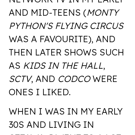
AND MID-TEENS (
MONTY
PYTHON'S FLYING CIRCUS
WAS A FAVOURITE), AND
THEN LATER SHOWS SUCH
AS
KIDS IN THE HALL
,
SCTV
, AND
CODCO
WERE
ONES I LIKED.
WHEN I WAS IN MY EARLY
30S AND LIVING IN