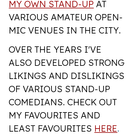
MY OWN STAND-UP
AT
VARIOUS AMATEUR O
PEN-
MIC
VENUES IN THE CITY
.
OVER THE YEARS I'VE
ALSO DEVELOPED STRONG
LIKINGS AND DISLIKINGS
OF VARIOUS STAND-UP
COMEDIANS. CHECK OUT
MY FAVOURITES AND
LEAST FAVOURITES
HERE
.