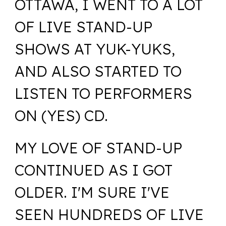
OTTAWA, I WENT TO A LOT
OF LIVE STAND-UP
SHOWS AT YUK-YUKS,
AND ALSO STARTED TO
LISTEN TO PERFORMERS
ON (YES) CD.
MY LOVE OF STAND-UP
CONTINUED AS I GOT
OLDER. I'M SURE I'VE
SEEN HUNDREDS OF LIVE