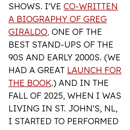
SHOWS. I'VE
CO-WRITTEN
A BIOGRAPHY OF GREG
GIRALDO
,
ONE OF THE
BEST STAND-UPS OF THE
90S AND EARLY 2000S. (WE
HAD A GREAT
LAUNCH FOR
THE BOOK
.) AND IN THE
FALL OF 2025, WHEN I WAS
LIVING IN ST. JOHN'S, NL,
I STARTED TO PERFORMED