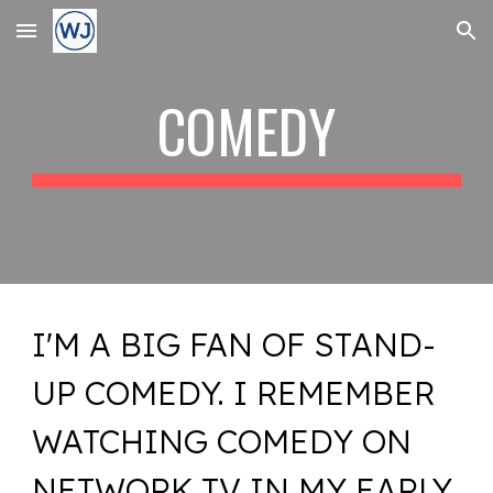
Skip to main content
Skip to navigation
COMEDY
I'M A BIG FAN OF STAND-
UP COMEDY. I REMEMBER
WATCHING COMEDY ON
NETWORK TV IN MY EARLY