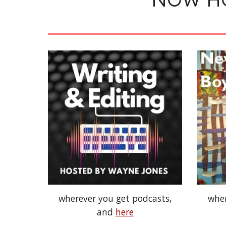
wherever you get podcasts,
wher
and
here