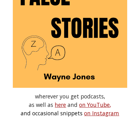
wherever you get podcasts,
as well as
here
and
on YouTube
,
and occasional snippets
on Instagram