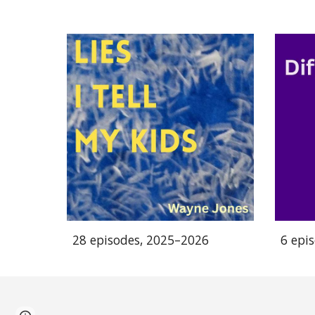
28 episodes, 2025–2026
6 epi