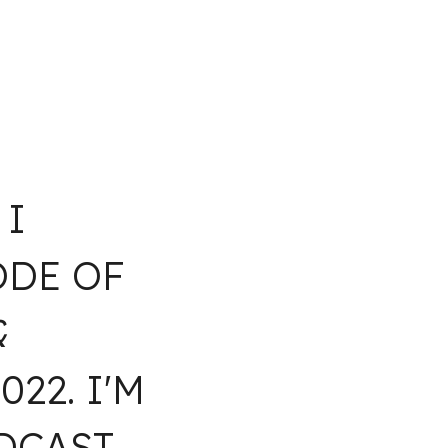
 I
ODE OF
&
22. I'M
CAST.