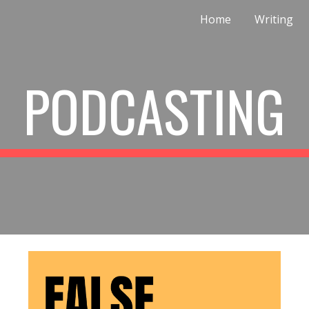
Home
Writing
ip to main content
Skip to navigat
PODCASTING