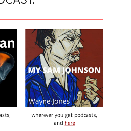
asts,
wherever you get podcasts,
and
here