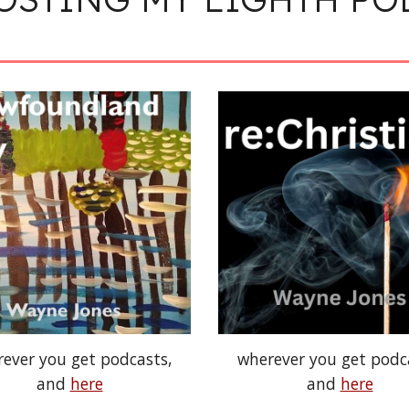
ever you get podcasts,
wherever you get podc
and
here
and
here