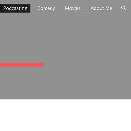
Podcasting
Comedy
Movies
About Me
ion