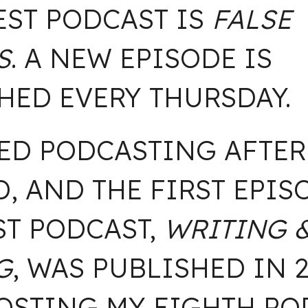
EST PODCAST IS
FALSE
S
. A NEW EPISODE IS
HED EVERY THURSDAY.
TED PODCASTING AFTER
D, AND THE FIRST EPIS
ST PODCAST,
WRITING 
G
,
WAS PUBLISHED IN 20
STING MY EIGHTH POD