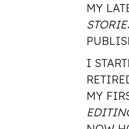
MY LAT
STORIE
PUBLIS
I STAR
RETIRE
MY FIR
EDITIN
NOW HO