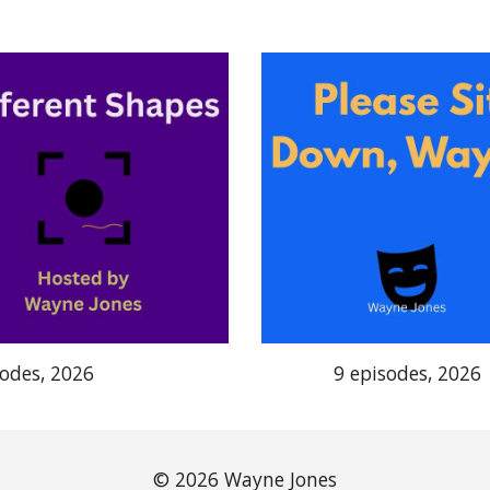
sodes, 2026
9 episodes, 2026
© 2026 Wayne Jones